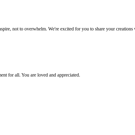
inspire, not to overwhelm. We're excited for you to share your creations 
ent for all. You are loved and appreciated.