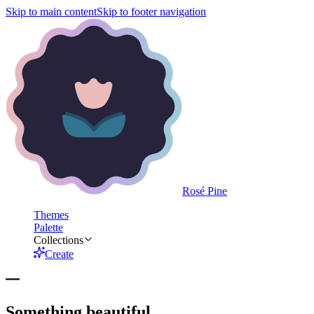
Skip to main content
Skip to footer navigation
Rosé Pine
Themes
Palette
Collections
Create
Something beautiful