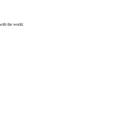
with the world.