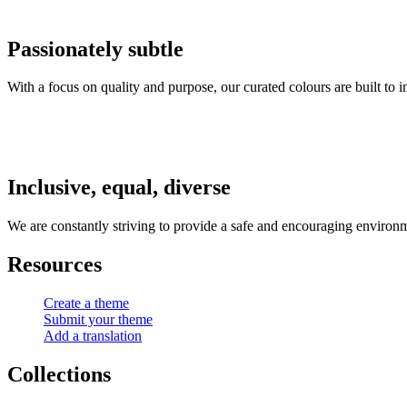
Passionately subtle
With a focus on quality and purpose, our curated colours are built to 
Inclusive, equal, diverse
We are constantly striving to provide a safe and encouraging environm
Resources
Create a theme
Submit your theme
Add a translation
Collections