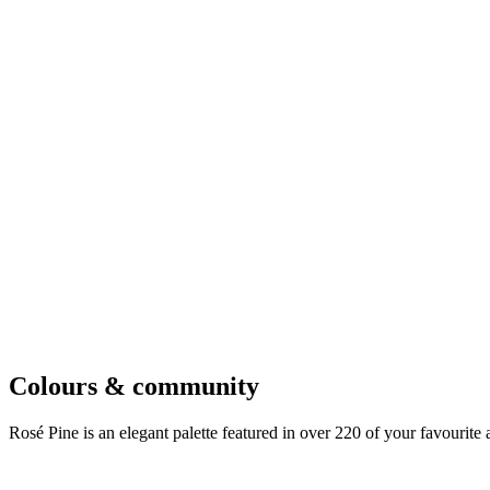
Colours & community
Rosé Pine is an elegant palette featured in over 220 of your favourite