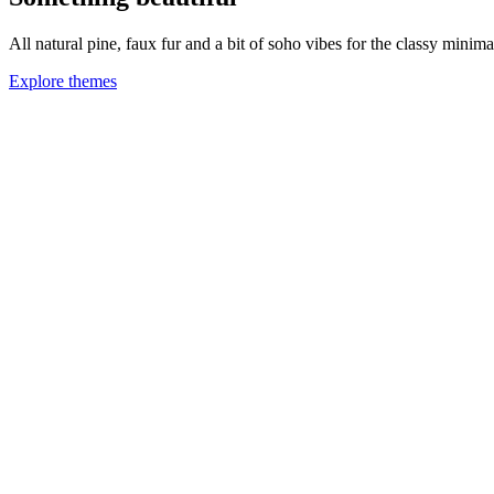
All natural pine, faux fur and a bit of soho vibes for the classy minimal
Explore themes