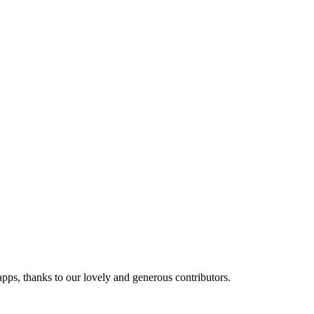
 apps, thanks to our lovely and generous contributors.