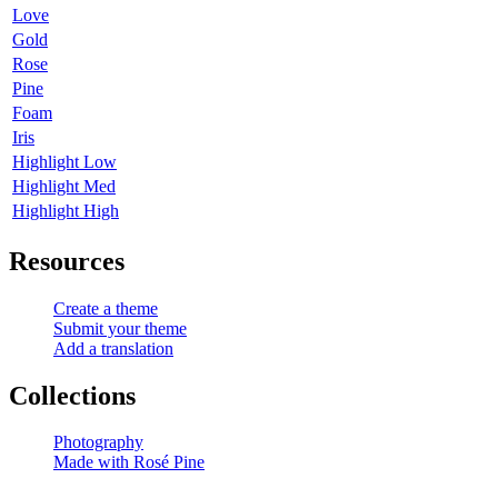
Love
Gold
Rose
Pine
Foam
Iris
Highlight Low
Highlight Med
Highlight High
Resources
Create a theme
Submit your theme
Add a translation
Collections
Photography
Made with Rosé Pine