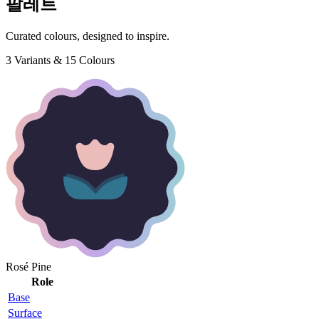
팔레트
Curated colours, designed to inspire.
3 Variants & 15 Colours
Rosé Pine
Role
Base
Surface