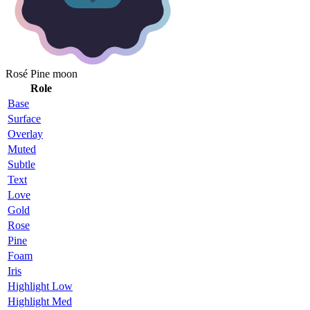
Rosé Pine moon
Role
Base
Surface
Overlay
Muted
Subtle
Text
Love
Gold
Rose
Pine
Foam
Iris
Highlight Low
Highlight Med