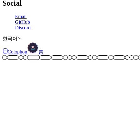
Social
Email
GitHub
Discord
한국어
Colophon
홈