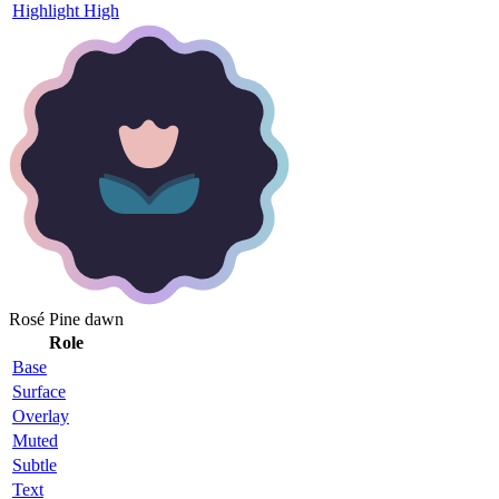
Highlight High
Rosé Pine dawn
Role
Base
Surface
Overlay
Muted
Subtle
Text