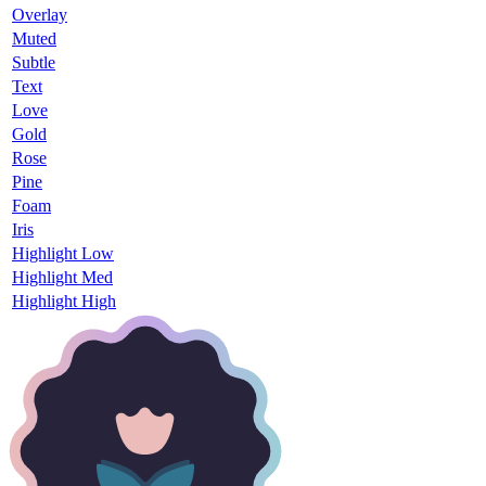
Overlay
Muted
Subtle
Text
Love
Gold
Rose
Pine
Foam
Iris
Highlight Low
Highlight Med
Highlight High