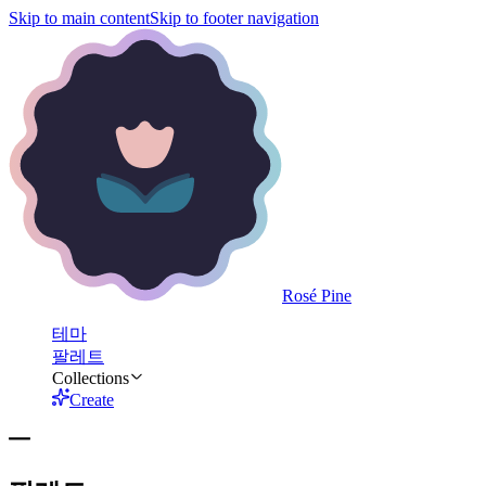
Skip to main content
Skip to footer navigation
Rosé Pine
테마
팔레트
Collections
Create