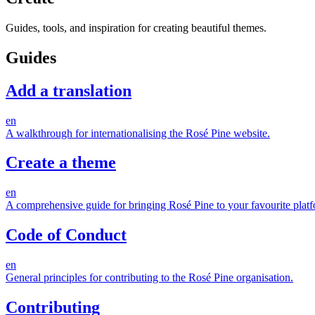
Guides, tools, and inspiration for creating beautiful themes.
Guides
Add a translation
en
A walkthrough for internationalising the Rosé Pine website.
Create a theme
en
A comprehensive guide for bringing Rosé Pine to your favourite platf
Code of Conduct
en
General principles for contributing to the Rosé Pine organisation.
Contributing