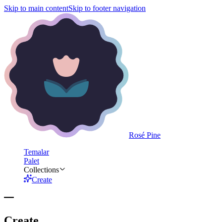
Skip to main content
Skip to footer navigation
Rosé Pine
Temalar
Palet
Collections
Create
Create