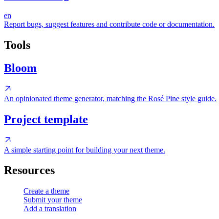
en
Report bugs, suggest features and contribute code or documentation.
Tools
Bloom
An opinionated theme generator, matching the Rosé Pine style guide.
Project template
A simple starting point for building your next theme.
Resources
Create a theme
Submit your theme
Add a translation