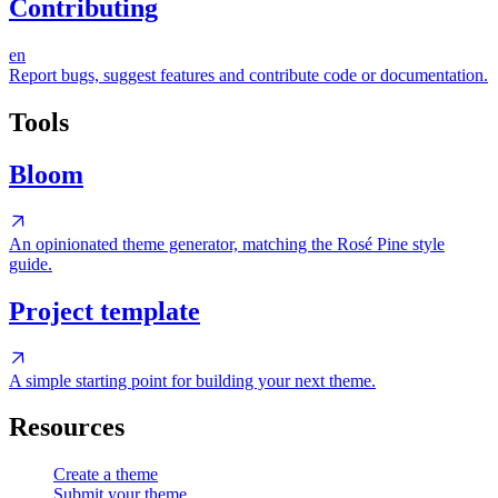
Contributing
en
Report bugs, suggest features and contribute code or documentation.
Tools
Bloom
An opinionated theme generator, matching the Rosé Pine style
guide.
Project template
A simple starting point for building your next theme.
Resources
Create a theme
Submit your theme