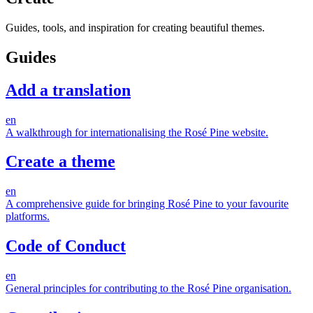
Guides, tools, and inspiration for creating beautiful themes.
Guides
Add a translation
en
A walkthrough for internationalising the Rosé Pine website.
Create a theme
en
A comprehensive guide for bringing Rosé Pine to your favourite
platforms.
Code of Conduct
en
General principles for contributing to the Rosé Pine organisation.