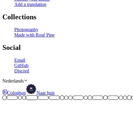
Add a translation
Collections
Photography
Made with Rosé Pine
Social
Email
GitHub
Discord
Nederlands
Colophon
Naar huis