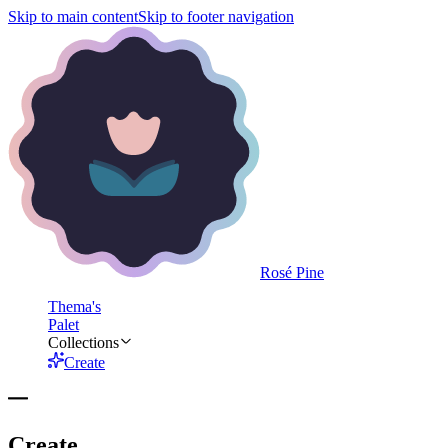
Skip to main content
Skip to footer navigation
Rosé Pine
Thema's
Palet
Collections
Create
Create